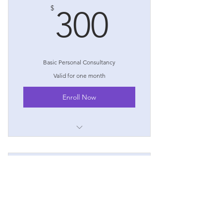
300$
$
300
Basic Personal Consultancy
Valid for one month
Enroll Now
I'm a benefit
I'm a benefit
Expert Home Finance
I'm a benefit
750$
$
750