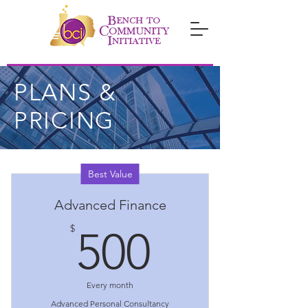
PLANS &
PRICING
Best Value
Advanced Finance
500$
$
500
Every month
Advanced Personal Consultancy