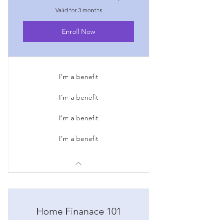
Valid for 3 months
Enroll Now
I'm a benefit
I'm a benefit
I'm a benefit
I'm a benefit
Home Finanace 101