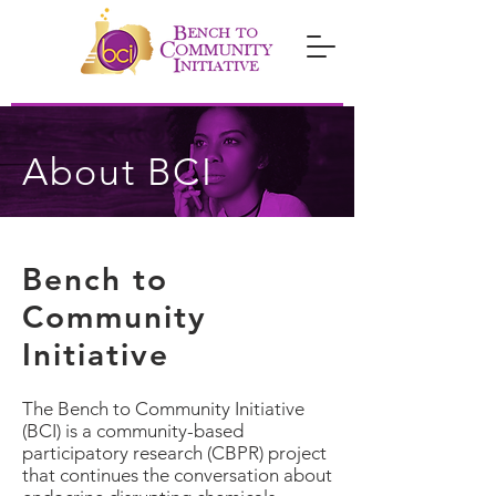
About BCI
Bench to
Community
Initiative
The Bench to Community Initiative
(BCI) is a community-based
participatory research (CBPR) project
that continues the conversation about