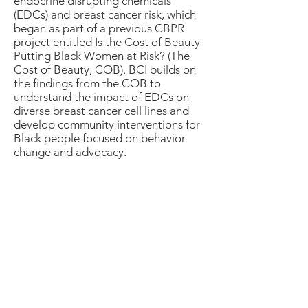
endocrine disrupting chemicals
(EDCs) and breast cancer risk, which
began as part of a previous CBPR
project entitled Is the Cost of Beauty
Putting Black Women at Risk? (The
Cost of Beauty, COB). BCI builds on
the findings from the COB to
understand the impact of EDCs on
diverse breast cancer cell lines and
develop community interventions for
Black people focused on behavior
change and advocacy.
BCI Commentary (Preprint)